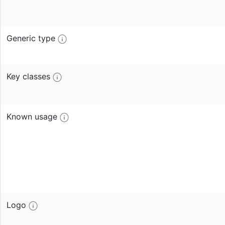
Generic type
Key classes
Known usage
Logo