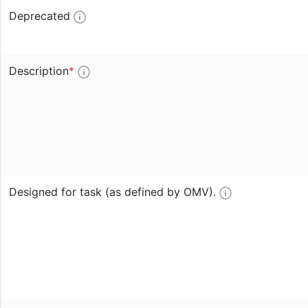
Deprecated
Description
*
Designed for task (as defined by OMV).