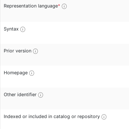
Representation language
*
Syntax
Prior version
Homepage
Other identifier
Indexed or included in catalog or repository