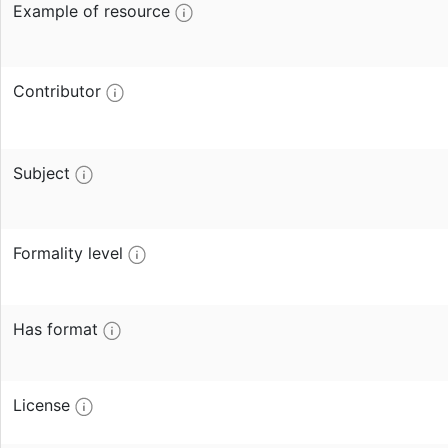
Example of resource
Contributor
Subject
Formality level
Has format
License