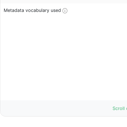
Metadata vocabulary used
Scroll