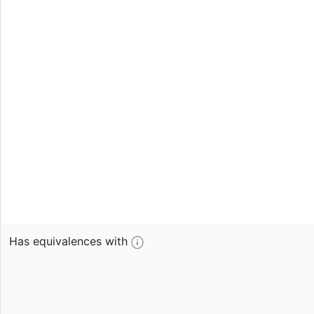
Has equivalences with