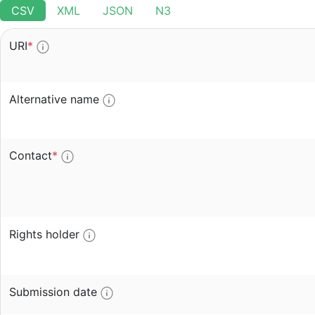
CSV
XML
JSON
N3
URI
*
Alternative name
Contact
*
Rights holder
Submission date