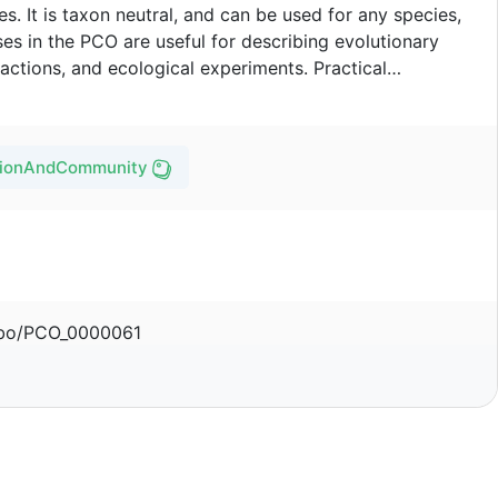
. It is taxon neutral, and can be used for any species,
es in the PCO are useful for describing evolutionary
actions, and ecological experiments. Practical
clude community health care, plant pathology, behavioral
logy.
ationAndCommunityOntology/pco
/obo/PCO_0000061
Ramona Walls