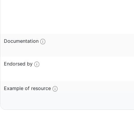
Documentation
Endorsed by
Example of resource
Contributor