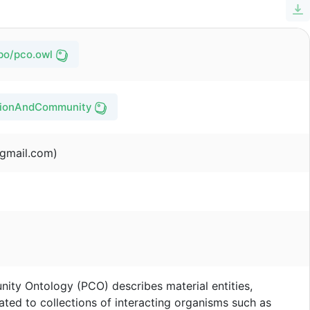
obo/pco.owl
ationAndCommunityOntology/pco/issues
gmail.com)
ty Ontology (PCO) describes material entities,
lated to collections of interacting organisms such as