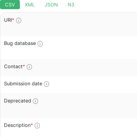
CSV
XML
JSON
N3
URI
*
Bug database
Contact
*
Submission date
Deprecated
Description
*