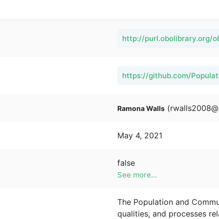
http://purl.obolibrary.org/
https://github.com/Popul
(rwalls2008@
Ramona Walls
May 4, 2021
false
See more...
The Population and Communi
qualities, and processes re