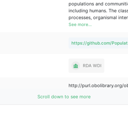
populations and communities
including humans. The class
processes, organismal inter
applications of the PCO in
See more...
studies, sociology, and eco
https://github.com/Popul
RDA WDI
http://purl.obolibrary.org
See more...
Scroll down to see more
Pier Luigi Buttigieg