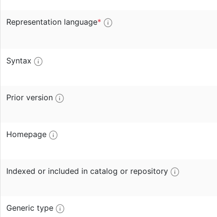
Representation language
*
Syntax
Prior version
Homepage
Indexed or included in catalog or repository
Generic type