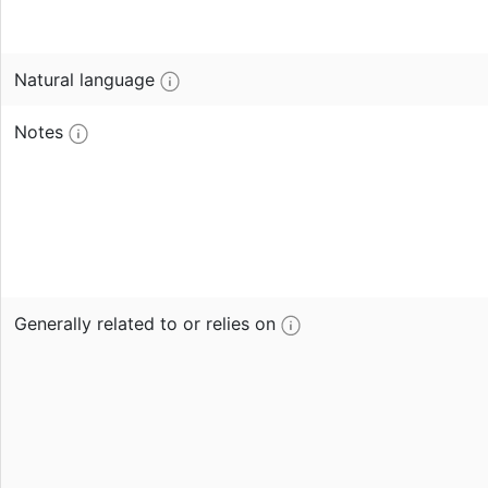
Natural language
Notes
Generally related to or relies on