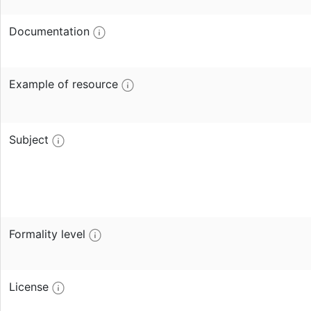
Documentation
Example of resource
Subject
Formality level
License