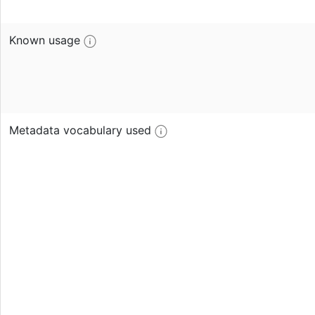
Known usage
Metadata vocabulary used