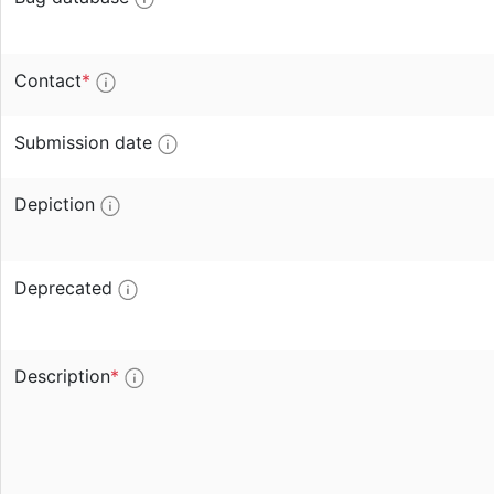
Contact
*
Submission date
Depiction
Deprecated
Description
*