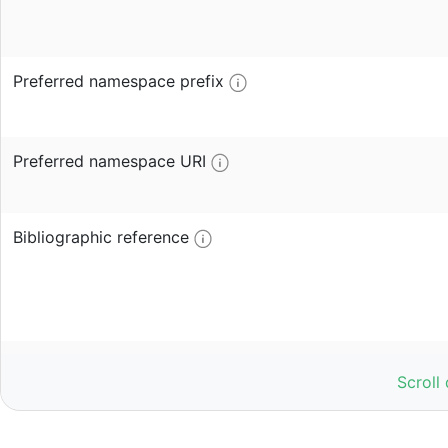
Preferred namespace prefix
Preferred namespace URI
Bibliographic reference
Publisher
Scroll
Access URL