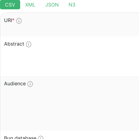
CSV
XML
JSON
N3
URI
*
Abstract
Audience
Bug database