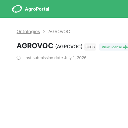
AgroPortal
Ontologies
AGROVOC
AGROVOC
(AGROVOC)
SKOS
View license
Last submission date July 1, 2026
s