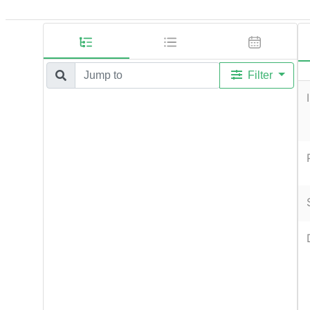
Filter