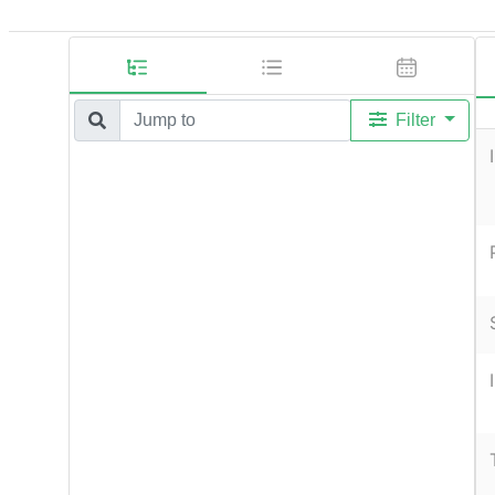
Filter