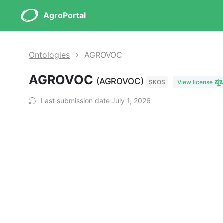
AgroPortal
Ontologies
AGROVOC
AGROVOC
(AGROVOC)
SKOS
View license
Last submission date July 1, 2026
s