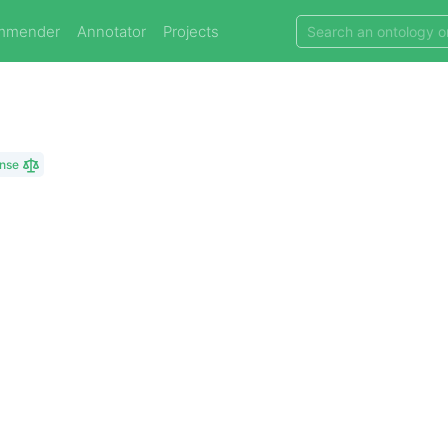
mmender
Annotator
Projects
ense