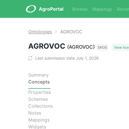
AgroPortal
Browse
Mappings
Reco
Ontologies
AGROVOC
AGROVOC
(AGROVOC)
SKOS
View lic
Last submission date July 1, 2026
Summary
Concepts
Properties
Schemes
Collections
Notes
Mappings
Widgets