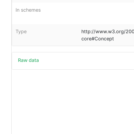
In schemes
Type
http://www.w3.org/20
core#Concept
Raw data