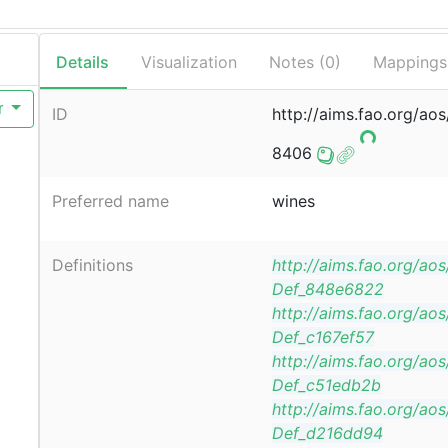
Details
Visualization
Notes (
0
)
Mappings
r
ID
http://aims.fao.org/ao
8406
Preferred name
wines
Definitions
http://aims.fao.org/ao
Def_848e6822
http://aims.fao.org/ao
Def_c167ef57
http://aims.fao.org/ao
Def_c51edb2b
http://aims.fao.org/ao
Def_d216dd94