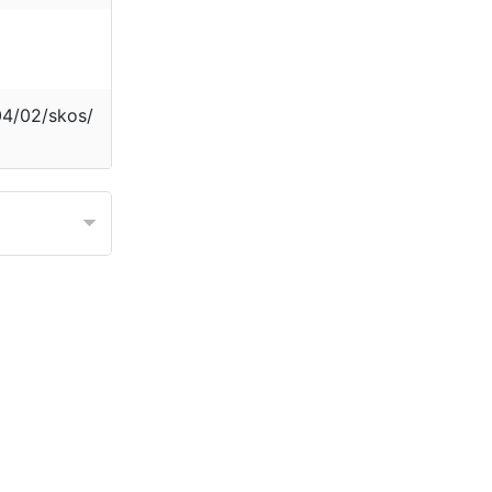
04/02/skos/