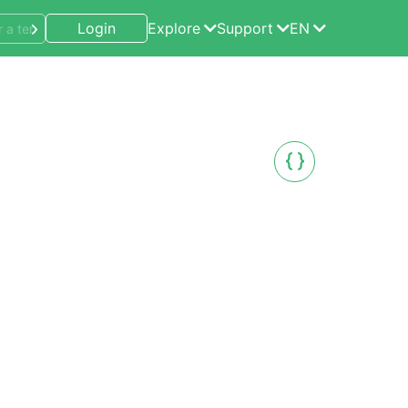
Login
Explore
Support
EN