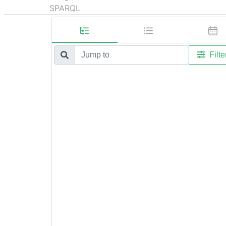
SPARQL
Filte