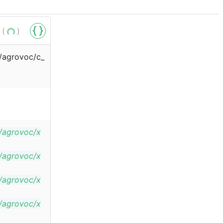
 (
)
s/agrovoc/c_
s/agrovoc/x
s/agrovoc/x
s/agrovoc/x
s/agrovoc/x