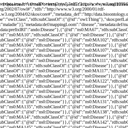
bClassOf":{"@id":"ns0:Disease"}},{"@id":"ns0:MA129","rdfs:subClassOf":{"@id":"ns0:Disease"}},{"@id":"ns0:MA13","rdfs:subClassOf":{"@id":"ns0:Disease"}},{"@id":"ns0:MA130","rdfs:subClassOf":{"@id":"ns0:Disease"}},{"@id":"ns0:MA131","rdfs:subClassOf":{"@id":"ns0:Disease"}},{"@id":"ns0:MA134","rdfs:subClassOf":{"@id":"ns0:Disease"}},{"@id":"ns0:MA135","rdfs:subClassOf":{"@id":"ns0:Disease"}},{"@id":"ns0:MA136","rdfs:subClassOf":{"@id":"ns0:Disease"}},{"@id":"ns0:MA137","rdfs:subClassOf":{"@id":"ns0:Disease"}},{"@id":"ns0:MA138","rdfs:subClassOf":{"@id":"ns0:Disease"}},{"@id":"ns0:MA139","rdfs:subClassOf":{"@id":"ns0:Disease"}},{"@id":"ns0:MA14","rdfs:subClassOf":{"@id":"ns0:Disease"}},{"@id":"ns0:MA140","rdfs:subClassOf":{"@id":"ns0:Disease"}},{"@id":"ns0:MA141","rdfs:subClassOf":{"@id":"ns0:Disease"}},{"@id":"ns0:MA142","rdfs:subClassOf":{"@id":"ns0:Disease"}},{"@id":"ns0:MA144","rdfs:subClassOf":{"@id":"ns0:Disease"}},{"@id":"ns0:MA145","rdfs:subClassOf":{"@id":"ns0:Disease"}},{"@id":"ns0:MA146","rdfs:subClassOf":{"@id":"ns0:Disease"}},{"@id":"ns0:MA147","rdfs:subClassOf":{"@id":"ns0:Disease"}},{"@id":"ns0:MA148","rdfs:subClassOf":{"@id":"ns0:Disease"}},{"@id":"ns0:MA149","rdfs:subClassOf":{"@id":"ns0:Disease"}},{"@id":"ns0:MA15","rdfs:subClassOf":{"@id":"ns0:Disease"}},{"@id":"ns0:MA150","rdfs:subClassOf":{"@id":"ns0:Disease"}},{"@id":"ns0:MA151","rdfs:subClassOf":{"@id":"ns0:Disease"}},{"@id":"ns0:MA152","rdfs:subClassOf":{"@id":"ns0:Disease"}},{"@id":"ns0:MA153","rdfs:subClassOf":{"@id":"ns0:Disease"}},{"@id":"ns0:MA154","rdfs:subClassOf":{"@id":"ns0:Disease"}},{"@id":"ns0:MA155","rdfs:subClassOf":{"@id":"ns0:Disease"}},{"@id":"ns0:MA156","rdfs:subClassOf":{"@id":"ns0:Disease"}},{"@id":"ns0:MA158","rdfs:subClassOf":{"@id":"ns0:Disease"}},{"@id":"ns0:MA159","rdfs:subClassOf":{"@id":"ns0:Disease"}},{"@id":"ns0:MA16","rdfs:subClassOf":{"@id":"ns0:Disease"}},{"@id":"ns0:MA160","rdfs:subClassOf":{"@id":"ns0:Disease"}},{"@id":"ns0:MA161","rdfs:subClassOf":{"@id":"ns0:Disease"}},{"@id":"ns0:MA162","rdfs:subClassOf":{"@id":"ns0:Disease"}},{"@id":"ns0:MA163","rdfs:subClassOf":{"@id":"ns0:Disease"}},{"@id":"ns0:MA164","rdfs:subClassOf":{"@id":"ns0:Disease"}},{"@id":"ns0:MA165","rdfs:subClassOf":{"@id":"ns0:Disease"}},{"@id":"ns0:MA166","rdfs:subClassOf":{"@id":"ns0:Disease"}},{"@id":"ns0:MA167","rdfs:subClassOf":{"@id":"ns0:Disease"}},{"@id":"ns0:MA169","rdfs:subClassOf":{"@id":"ns0:Disease"}},{"@id":"ns0:MA17","rdfs:subClassOf":{"@id":"ns0:Disease"}},{"@id":"ns0:MA170","rdfs:subClassOf":{"@id":"ns0:Disease"}},{"@id":"ns0:MA171","rdfs:subClassOf":{"@id":"ns0:Disease"}},{"@id":"ns0:MA172","rdfs:subClassOf":{"@id":"ns0:Disease"}},{"@id":"ns0:MA173","rdfs:subClassOf":{"@id":"ns0:Disease"}},{"@id":"ns0:MA174","rdfs:subClassOf":{"@id":"ns0:Disease"}},{"@id":"ns0:MA175","rdfs:subClassOf":{"@id":"ns0:Disease"}},{"@id":"ns0:MA176","rdfs:subClassOf":{"@id":"ns0:Disease"}},{"@id":"ns0:MA177","rdfs:subClassOf":{"@id":"ns0:Disease"}},{"@id":"ns0:MA178","rdfs:subClassOf":{"@id":"ns0:Disease"}},{"@id":"ns0:MA179","rdfs:subClassOf":{"@id":"ns0:Disease"}},{"@id":"ns0:MA18","rdfs:subClassOf":{"@id":"ns0:Disease"}},{"@id":"ns0:MA180","rdfs:subClassOf":{"@id":"ns0:Disease"}},{"@id":"ns0:MA181","rdfs:subClassOf":{"@id":"ns0:Disease"}},{"@id":"ns0:MA182","rdfs:subClassOf":{"@id":"ns0:Disease"}},{"@id":"ns0:MA183","rdfs:subClassOf":{"@id":"ns0:Disease"}},{"@id":"ns0:MA184","rdfs:subClassOf":{"@id":"ns0:Disease"}},{"@id":"ns0:MA185","rdfs:subClassOf":{"@id":"ns0:Disease"}},{"@id":"ns0:MA186","rdfs:subClassOf":{"@id":"ns0:Disease"}},{"@id":"ns0:MA187","rdfs:subClassOf":{"@id":"ns0:Disease"}},{"@id":"ns0:MA188","rdfs:subClassOf":{"@id":"ns0:Disease"}},{"@id":"ns0:MA189","rdfs:subClassOf":{"@id":"ns0:Disease"}},{"@id":"ns0:MA19","rdfs:subClassOf":{"@id":"ns0:Disease"}},{"@id":"ns0:MA190","rdfs:subClassOf":{"@id":"ns0:Disease"}},{"@id":"ns0:MA191","rdfs:subClassOf":{"@id":"ns0:Disease"}},{"@id":"ns0:MA192","rdfs:subClassOf":{"@id":"ns0:Disease"}},{"@id":"ns0:MA193","rdfs:subClassOf":{"@id":"ns0:Disease"}},{"@id":"ns0:MA194","rdfs:subClassOf":{"@id":"ns0:Disease"}},{"@id":"ns0:MA195","rdfs:subClassOf":{"@id":"ns0:Disease"}},{"@id":"ns0:MA196","rdfs:subClassOf":{"@id":"ns0:Disease"}},{"@id":"ns0:MA197","rdfs:subClassOf":{"@id":"ns0:Disease"}},{"@id":"ns0:MA198","rdfs:subClassOf":{"@id":"ns0:Disease"}},{"@id":"ns0:MA199","rdfs:subClassOf":{"@id":"ns0:Disease"}},{"@id":"ns0:MA2","rdfs:subClassOf":{"@id":"ns0:Disease"}},{"@id":"ns0:MA20","rdfs:subClassOf":{"@id":"ns0:Disease"}},{"@id":"ns0:MA200","rdfs:subClassOf":{"@id":"ns0:Disease"}},{"@id":"ns0:MA201","rdfs:subClassOf":{"@id":"ns0:Disease"}},{"@id":"ns0:MA202","rdfs:subClassOf":{"@id":"ns0:Disease"}},{"@id":"ns0:MA203","rdfs:subClassOf":{"@id":"ns0:Disease"}},{"@id":"ns0:MA204","rdfs:subClassOf":{"@id":"ns0:Disease"}},{"@id":"ns0:MA205","rdfs:subClassOf":{"@id":"ns0:Disease"}},{"@id":"ns0:MA206","rdfs:subClassOf":{"@id":"ns0:Disease"}},{"@id":"ns0:MA207","rdfs:subClassOf":{"@id":"ns0:Disease"}},{"@id":"ns0:MA208","rdfs:subClassOf":{"@id":"ns0:Disease"}},{"@id":"ns0:MA209","rdfs:subClassOf":{"@id":"ns0:Disease"}},{"@id":"ns0:MA21","rdfs:subClassOf":{"@id":"ns0:Disease"}},{"@id":"ns0:MA210","rdfs:subClassOf":{"@id":"ns0:Disease"}},{"@id":"ns0:MA211","rdfs:subClassOf":{"@id":"ns0:Disease"}},{"@id":"ns0:MA212","rdfs:subClassOf":{"@id":"ns0:Disease"}},{"@id":"ns0:MA213","rdfs:subClassOf":{"@id":"ns0:Disease"}},{"@id":"ns0:MA214","rdfs:subClassOf":{"@id":"ns0:Disease"}},{"@id":"ns0:MA215","rdfs:subClassOf":{"@id":"ns0:Disease"}},{"@id":"ns0:MA216","rdfs:subClassOf":{"@id":"ns0:Disease"}},{"@id":"ns0:MA217","rdfs:subClassOf":{"@id":"ns0:Disease"}},{"@id":"ns0:MA218","rdfs:subClassOf":{"@id":"ns0:Disease"}},{"@id":"ns0:MA219","rdfs:subClassOf":{"@id":"ns0:Disease"}},{"@id":"ns0:MA22","rdfs:subClassOf":{"@id":"ns0:Disease"}},{"@id":"ns0:MA220","rdfs:subClassOf":{"@id":"ns0:Disease"}},{"@id":"ns0:MA221","rdfs:subClassOf":{"@id":"ns0:Disease"}},{"@id":"ns0:MA222","rdfs:subClassOf":{"@id":"ns0:Disease"}},{"@id":"
{"@context":{"ns0":"