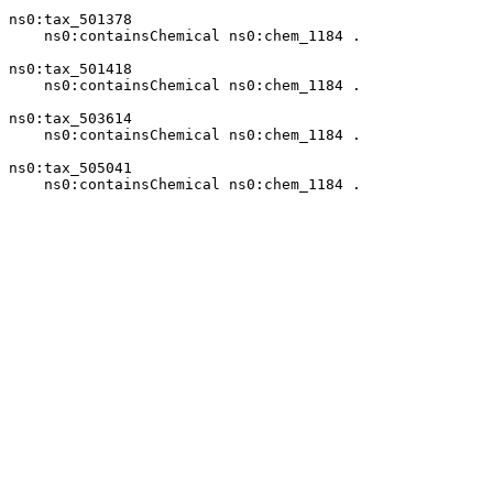
ns0:tax_501378

    ns0:containsChemical ns0:chem_1184 .

ns0:tax_501418

    ns0:containsChemical ns0:chem_1184 .

ns0:tax_503614

    ns0:containsChemical ns0:chem_1184 .

ns0:tax_505041

    ns0:containsChemical ns0:chem_1184 .
