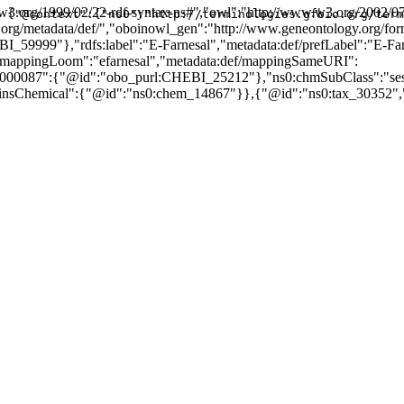
3.org/1999/02/22-rdf-syntax-ns#","owl":"http://www.w3.org/2002/07
{"@context":{"ns0":"http://terminologies.gfbio.org/term
ogy.org/metadata/def/","oboinowl_gen":"http://www.geneontology.org/fo
_59999"},"rdfs:label":"E-Farnesal","metadata:def/prefLabel":"E-F
/mappingLoom":"efarnesal","metadata:def/mappingSameURI":
00087":{"@id":"obo_purl:CHEBI_25212"},"ns0:chmSubClass":"sesqu
ainsChemical":{"@id":"ns0:chem_14867"}},{"@id":"ns0:tax_30352",