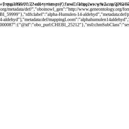
3.org/1999/02/22-rdf-syntax-ns#","owl":"http://www.w3.org/2002/07
{"@context":{"ns0":"http://terminologies.gfbio.org/term
ogy.org/metadata/def/","oboinowl_gen":"http://www.geneontology.org/fo
I_59999"},"rdfs:label":"alpha-Humulen-14-aldehyd","metadata:def/
aldehyd"],"metadata:def/mappingLoom":"alphahumulen14aldehyd",
000087":{"@id":"obo_purl:CHEBI_25212"},"ns0:chmSubClass":"sesqu