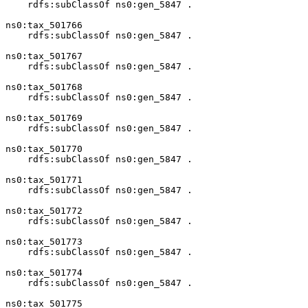
    rdfs:subClassOf ns0:gen_5847 .

ns0:tax_501766

    rdfs:subClassOf ns0:gen_5847 .

ns0:tax_501767

    rdfs:subClassOf ns0:gen_5847 .

ns0:tax_501768

    rdfs:subClassOf ns0:gen_5847 .

ns0:tax_501769

    rdfs:subClassOf ns0:gen_5847 .

ns0:tax_501770

    rdfs:subClassOf ns0:gen_5847 .

ns0:tax_501771

    rdfs:subClassOf ns0:gen_5847 .

ns0:tax_501772

    rdfs:subClassOf ns0:gen_5847 .

ns0:tax_501773

    rdfs:subClassOf ns0:gen_5847 .

ns0:tax_501774

    rdfs:subClassOf ns0:gen_5847 .

ns0:tax_501775
