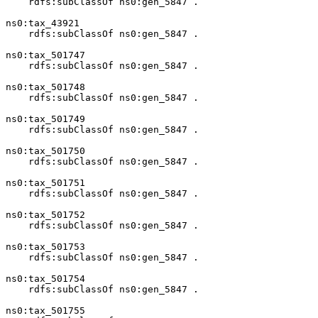
    rdfs:subClassOf ns0:gen_5847 .

ns0:tax_43921

    rdfs:subClassOf ns0:gen_5847 .

ns0:tax_501747

    rdfs:subClassOf ns0:gen_5847 .

ns0:tax_501748

    rdfs:subClassOf ns0:gen_5847 .

ns0:tax_501749

    rdfs:subClassOf ns0:gen_5847 .

ns0:tax_501750

    rdfs:subClassOf ns0:gen_5847 .

ns0:tax_501751

    rdfs:subClassOf ns0:gen_5847 .

ns0:tax_501752

    rdfs:subClassOf ns0:gen_5847 .

ns0:tax_501753

    rdfs:subClassOf ns0:gen_5847 .

ns0:tax_501754

    rdfs:subClassOf ns0:gen_5847 .

ns0:tax_501755
