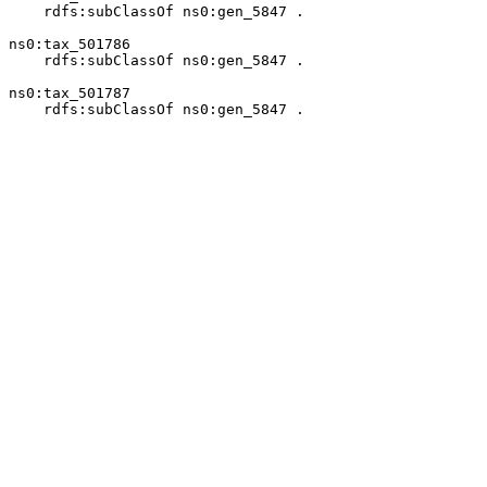
    rdfs:subClassOf ns0:gen_5847 .

ns0:tax_501786

    rdfs:subClassOf ns0:gen_5847 .

ns0:tax_501787

    rdfs:subClassOf ns0:gen_5847 .
