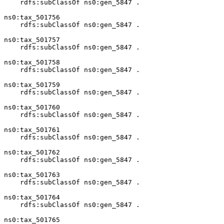
    rdfs:subClassOf ns0:gen_5847 .

ns0:tax_501756

    rdfs:subClassOf ns0:gen_5847 .

ns0:tax_501757

    rdfs:subClassOf ns0:gen_5847 .

ns0:tax_501758

    rdfs:subClassOf ns0:gen_5847 .

ns0:tax_501759

    rdfs:subClassOf ns0:gen_5847 .

ns0:tax_501760

    rdfs:subClassOf ns0:gen_5847 .

ns0:tax_501761

    rdfs:subClassOf ns0:gen_5847 .

ns0:tax_501762

    rdfs:subClassOf ns0:gen_5847 .

ns0:tax_501763

    rdfs:subClassOf ns0:gen_5847 .

ns0:tax_501764

    rdfs:subClassOf ns0:gen_5847 .

ns0:tax_501765
