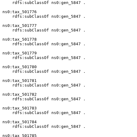
    rdfs:subClassOf ns0:gen_5847 .

ns0:tax_501776

    rdfs:subClassOf ns0:gen_5847 .

ns0:tax_501777

    rdfs:subClassOf ns0:gen_5847 .

ns0:tax_501778

    rdfs:subClassOf ns0:gen_5847 .

ns0:tax_501779

    rdfs:subClassOf ns0:gen_5847 .

ns0:tax_501780

    rdfs:subClassOf ns0:gen_5847 .

ns0:tax_501781

    rdfs:subClassOf ns0:gen_5847 .

ns0:tax_501782

    rdfs:subClassOf ns0:gen_5847 .

ns0:tax_501783

    rdfs:subClassOf ns0:gen_5847 .

ns0:tax_501784

    rdfs:subClassOf ns0:gen_5847 .

ns0:tax_501785
