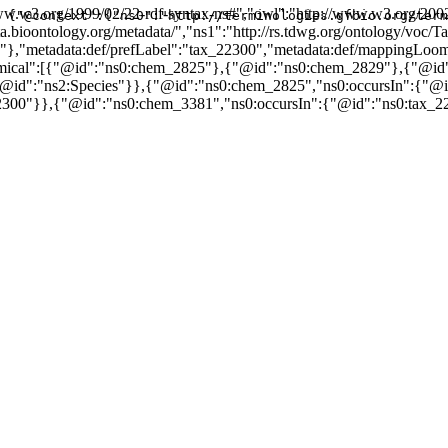
w.w3.org/1999/02/22-rdf-syntax-ns#","owl":"http://www.w3.org/2002
{"@context":{"ns0":"http://terminologies.gfbio.org/term
data.bioontology.org/metadata/","ns1":"http://rs.tdwg.org/ontology/v
3"},"metadata:def/prefLabel":"tax_22300","metadata:def/mappingLo
hemical":[{"@id":"ns0:chem_2825"},{"@id":"ns0:chem_2829"},{"@i
{"@id":"ns2:Species"}},{"@id":"ns0:chem_2825","ns0:occursIn":{"@
2300"}},{"@id":"ns0:chem_3381","ns0:occursIn":{"@id":"ns0:tax_2