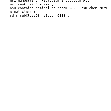
    ns1:nameString "Hieracium intybaceum All." ;

    ns1:rank ns2:Species ;

    ns0:containsChemical ns0:chem_2825, ns0:chem_2829, 
    a owl:Class ;

    rdfs:subClassOf ns0:gen_6113 .
