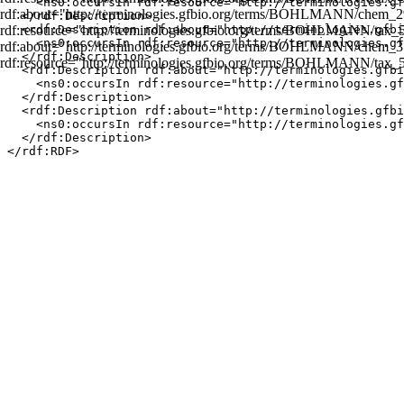
    <ns0:occursIn rdf:resource="http://terminologies.gf
rdf:about="http://terminologies.gfbio.org/terms/BOHLMANN/chem_2
  </rdf:Description>

rdf:resource="http://terminologies.gfbio.org/terms/BOHLMANN/tax_50
  <rdf:Description rdf:about="http://terminologies.gfbi
    <ns0:occursIn rdf:resource="http://terminologies.gf
rdf:about="http://terminologies.gfbio.org/terms/BOHLMANN/chem_3
  </rdf:Description>

rdf:resource="http://terminologies.gfbio.org/terms/BOHLMANN/tax_
  <rdf:Description rdf:about="http://terminologies.gfbi
    <ns0:occursIn rdf:resource="http://terminologies.gf
  </rdf:Description>

  <rdf:Description rdf:about="http://terminologies.gfbi
    <ns0:occursIn rdf:resource="http://terminologies.gf
  </rdf:Description>
