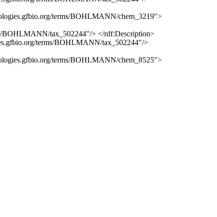
erminologies.gfbio.org/terms/BOHLMANN/chem_3219">
erms/BOHLMANN/tax_502244"/> </rdf:Description>
logies.gfbio.org/terms/BOHLMANN/tax_502244"/>
erminologies.gfbio.org/terms/BOHLMANN/chem_8525">