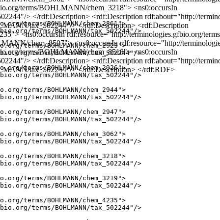
es.gfbio.org/terms/BOHLMANN/chem_3218"> <ns0:occursIn
502244"/> </rdf:Description> <rdf:Description rdf:about="http://t
o.org/terms/BOHLMANN/chem_2861">

OHLMANN/tax_502244"/> </rdf:Description> <rdf:Description
bio.org/terms/BOHLMANN/tax_502244"/>

35"> <ns0:occursIn rdf:resource="http://terminologies.gfbio.org/t
/BOHLMANN/chem_8507"> <ns0:occursIn rdf:resource="http://termino
o.org/terms/BOHLMANN/chem_2923">

es.gfbio.org/terms/BOHLMANN/chem_8518"> <ns0:occursIn
bio.org/terms/BOHLMANN/tax_502244"/>

502244"/> </rdf:Description> <rdf:Description rdf:about="http://t
o.org/terms/BOHLMANN/chem_2926">

BOHLMANN/tax_502244"/> </rdf:Description> </rdf:RDF>
bio.org/terms/BOHLMANN/tax_502244"/>

o.org/terms/BOHLMANN/chem_2944">

bio.org/terms/BOHLMANN/tax_502244"/>

o.org/terms/BOHLMANN/chem_2947">

bio.org/terms/BOHLMANN/tax_502244"/>

o.org/terms/BOHLMANN/chem_3062">

bio.org/terms/BOHLMANN/tax_502244"/>

o.org/terms/BOHLMANN/chem_3218">

bio.org/terms/BOHLMANN/tax_502244"/>

o.org/terms/BOHLMANN/chem_3219">

bio.org/terms/BOHLMANN/tax_502244"/>

o.org/terms/BOHLMANN/chem_4235">

bio.org/terms/BOHLMANN/tax_502244"/>
