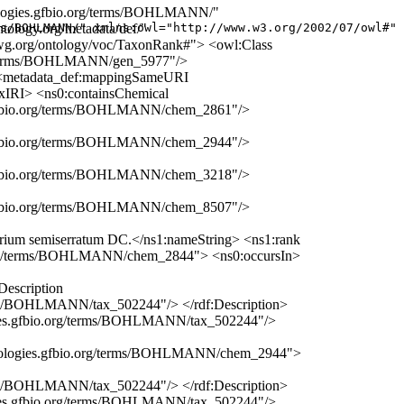
nologies.gfbio.org/terms/BOHLMANN/"
tology.org/metadata/def/"
s/BOHLMANN/" xmlns:owl="http://www.w3.org/2002/07/owl#" 
.tdwg.org/ontology/voc/TaxonRank#"> <owl:Class
org/terms/BOHLMANN/gen_5977"/>
 <metadata_def:mappingSameURI
xIRI> <ns0:containsChemical
es.gfbio.org/terms/BOHLMANN/chem_2861"/>
es.gfbio.org/terms/BOHLMANN/chem_2944"/>
es.gfbio.org/terms/BOHLMANN/chem_3218"/>
es.gfbio.org/terms/BOHLMANN/chem_8507"/>
rium semiserratum DC.</ns1:nameString> <ns1:rank
bio.org/terms/BOHLMANN/chem_2844"> <ns0:occursIn>
Description
erms/BOHLMANN/tax_502244"/> </rdf:Description>
logies.gfbio.org/terms/BOHLMANN/tax_502244"/>
erminologies.gfbio.org/terms/BOHLMANN/chem_2944">
erms/BOHLMANN/tax_502244"/> </rdf:Description>
logies.gfbio.org/terms/BOHLMANN/tax_502244"/>