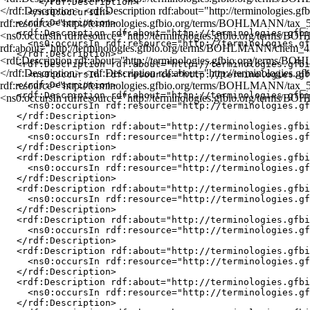
      </rdf:Description>

</rdf:Description> <rdf:Description rdf:about="http://terminologi
    </ns0:occursIn>

rdf:resource="http://terminologies.gfbio.org/terms/BOHLMANN/tax_
  </rdf:Description>

  <rdf:Description rdf:about="http://terminologies.gfbi
<ns0:occursIn rdf:resource="http://terminologies.gfbio.org/terms/B
    <ns0:occursIn rdf:resource="http://terminologies.gf
rdf:about="http://terminologies.gfbio.org/terms/BOHLMANN/chem_42
  </rdf:Description>

<rdf:Description rdf:about="http://terminologies.gfbio.org/terms
  <rdf:Description rdf:about="http://terminologies.gfbi
</rdf:Description> <rdf:Description rdf:about="http://terminologi
    <ns0:occursIn rdf:resource="http://terminologies.gf
rdf:resource="http://terminologies.gfbio.org/terms/BOHLMANN/tax_
  </rdf:Description>

  <rdf:Description rdf:about="http://terminologies.gfbi
<ns0:occursIn rdf:resource="http://terminologies.gfbio.org/terms/
    <ns0:occursIn rdf:resource="http://terminologies.gf
  </rdf:Description>

  <rdf:Description rdf:about="http://terminologies.gfbi
    <ns0:occursIn rdf:resource="http://terminologies.gf
  </rdf:Description>

  <rdf:Description rdf:about="http://terminologies.gfbi
    <ns0:occursIn rdf:resource="http://terminologies.gf
  </rdf:Description>

  <rdf:Description rdf:about="http://terminologies.gfbi
    <ns0:occursIn rdf:resource="http://terminologies.gf
  </rdf:Description>

  <rdf:Description rdf:about="http://terminologies.gfbi
    <ns0:occursIn rdf:resource="http://terminologies.gf
  </rdf:Description>

  <rdf:Description rdf:about="http://terminologies.gfbi
    <ns0:occursIn rdf:resource="http://terminologies.gf
  </rdf:Description>

  <rdf:Description rdf:about="http://terminologies.gfbi
    <ns0:occursIn rdf:resource="http://terminologies.gf
  </rdf:Description>
