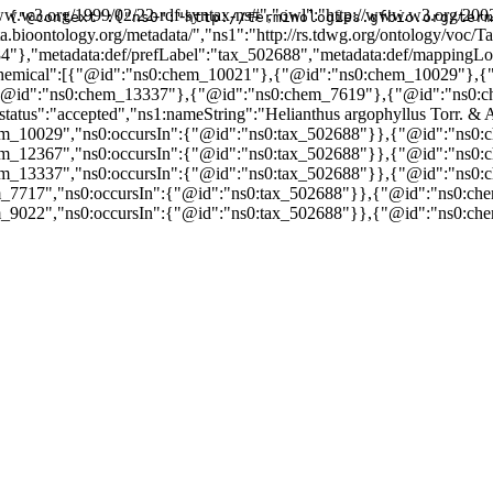
w.w3.org/1999/02/22-rdf-syntax-ns#","owl":"http://www.w3.org/2002
{"@context":{"ns0":"http://terminologies.gfbio.org/term
data.bioontology.org/metadata/","ns1":"http://rs.tdwg.org/ontology/v
84"},"metadata:def/prefLabel":"tax_502688","metadata:def/mapping
nsChemical":[{"@id":"ns0:chem_10021"},{"@id":"ns0:chem_10029"}
@id":"ns0:chem_13337"},{"@id":"ns0:chem_7619"},{"@id":"ns0:c
us":"accepted","ns1:nameString":"Helianthus argophyllus Torr. & A
m_10029","ns0:occursIn":{"@id":"ns0:tax_502688"}},{"@id":"ns0:c
m_12367","ns0:occursIn":{"@id":"ns0:tax_502688"}},{"@id":"ns0:c
m_13337","ns0:occursIn":{"@id":"ns0:tax_502688"}},{"@id":"ns0:c
_7717","ns0:occursIn":{"@id":"ns0:tax_502688"}},{"@id":"ns0:che
_9022","ns0:occursIn":{"@id":"ns0:tax_502688"}},{"@id":"ns0:che