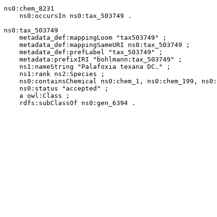
ns0:chem_8231

    ns0:occursIn ns0:tax_503749 .

ns0:tax_503749

    metadata_def:mappingLoom "tax503749" ;

    metadata_def:mappingSameURI ns0:tax_503749 ;

    metadata_def:prefLabel "tax_503749" ;

    metadata:prefixIRI "bohlmann:tax_503749" ;

    ns1:nameString "Palafoxia texana DC." ;

    ns1:rank ns2:Species ;

    ns0:containsChemical ns0:chem_1, ns0:chem_199, ns0:
    ns0:status "accepted" ;

    a owl:Class ;

    rdfs:subClassOf ns0:gen_6394 .
