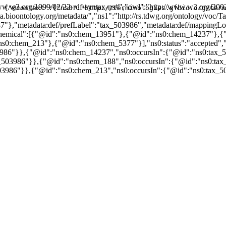
w.w3.org/1999/02/22-rdf-syntax-ns#","owl":"http://www.w3.org/2002
{"@context":{"ns0":"http://terminologies.gfbio.org/term
data.bioontology.org/metadata/","ns1":"http://rs.tdwg.org/ontology/v
87"},"metadata:def/prefLabel":"tax_503986","metadata:def/mapping
nsChemical":[{"@id":"ns0:chem_13951"},{"@id":"ns0:chem_14237"}
chem_213"},{"@id":"ns0:chem_5377"}],"ns0:status":"accepted","ns
3986"}},{"@id":"ns0:chem_14237","ns0:occursIn":{"@id":"ns0:tax_
_503986"}},{"@id":"ns0:chem_188","ns0:occursIn":{"@id":"ns0:tax
03986"}},{"@id":"ns0:chem_213","ns0:occursIn":{"@id":"ns0:tax_5