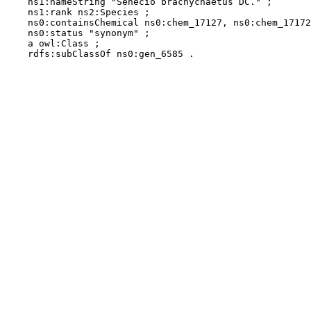
    ns1:nameString "Senecio brachychaetus DC." ;

    ns1:rank ns2:Species ;

    ns0:containsChemical ns0:chem_17127, ns0:chem_17172
    ns0:status "synonym" ;

    a owl:Class ;

    rdfs:subClassOf ns0:gen_6585 .
