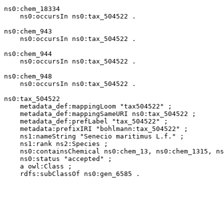
ns0:chem_18334

    ns0:occursIn ns0:tax_504522 .

ns0:chem_943

    ns0:occursIn ns0:tax_504522 .

ns0:chem_944

    ns0:occursIn ns0:tax_504522 .

ns0:chem_948

    ns0:occursIn ns0:tax_504522 .

ns0:tax_504522

    metadata_def:mappingLoom "tax504522" ;

    metadata_def:mappingSameURI ns0:tax_504522 ;

    metadata_def:prefLabel "tax_504522" ;

    metadata:prefixIRI "bohlmann:tax_504522" ;

    ns1:nameString "Senecio maritimus L.f." ;

    ns1:rank ns2:Species ;

    ns0:containsChemical ns0:chem_13, ns0:chem_1315, ns
    ns0:status "accepted" ;

    a owl:Class ;

    rdfs:subClassOf ns0:gen_6585 .
