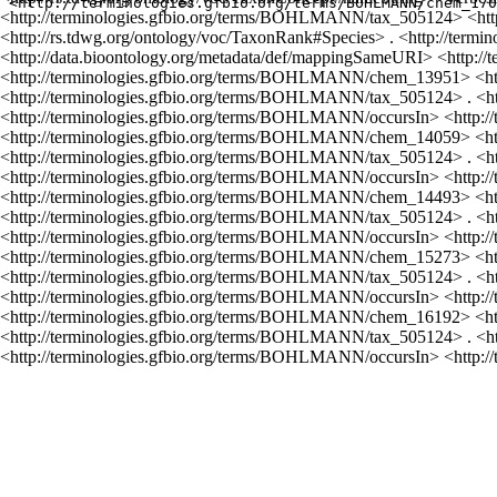
<http://terminologies.gfbio.org/terms/BOHLMANN/tax_505124> <http
<http://rs.tdwg.org/ontology/voc/TaxonRank#Species> . <http://te
<http://data.bioontology.org/metadata/def/mappingSameURI> <http:
<http://terminologies.gfbio.org/terms/BOHLMANN/chem_13951> <ht
<http://terminologies.gfbio.org/terms/BOHLMANN/tax_505124> . <
<http://terminologies.gfbio.org/terms/BOHLMANN/occursIn> <http:
<http://terminologies.gfbio.org/terms/BOHLMANN/chem_14059> <ht
<http://terminologies.gfbio.org/terms/BOHLMANN/tax_505124> . <
<http://terminologies.gfbio.org/terms/BOHLMANN/occursIn> <http:
<http://terminologies.gfbio.org/terms/BOHLMANN/chem_14493> <ht
<http://terminologies.gfbio.org/terms/BOHLMANN/tax_505124> . <
<http://terminologies.gfbio.org/terms/BOHLMANN/occursIn> <http:
<http://terminologies.gfbio.org/terms/BOHLMANN/chem_15273> <ht
<http://terminologies.gfbio.org/terms/BOHLMANN/tax_505124> . <
<http://terminologies.gfbio.org/terms/BOHLMANN/occursIn> <http:
<http://terminologies.gfbio.org/terms/BOHLMANN/chem_16192> <ht
<http://terminologies.gfbio.org/terms/BOHLMANN/tax_505124> . <
<http://terminologies.gfbio.org/terms/BOHLMANN/occursIn> <http: