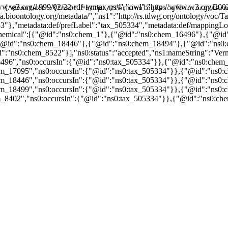
w.w3.org/1999/02/22-rdf-syntax-ns#","owl":"http://www.w3.org/2002
{"@context":{"ns0":"http://terminologies.gfbio.org/term
data.bioontology.org/metadata/","ns1":"http://rs.tdwg.org/ontology/v
33"},"metadata:def/prefLabel":"tax_505334","metadata:def/mapping
nsChemical":[{"@id":"ns0:chem_1"},{"@id":"ns0:chem_16496"},{"@i
"@id":"ns0:chem_18446"},{"@id":"ns0:chem_18494"},{"@id":"ns0
0:chem_8522"}],"ns0:status":"accepted","ns1:nameString":"Vernoni
496","ns0:occursIn":{"@id":"ns0:tax_505334"}},{"@id":"ns0:chem_
m_17095","ns0:occursIn":{"@id":"ns0:tax_505334"}},{"@id":"ns0:c
m_18446","ns0:occursIn":{"@id":"ns0:tax_505334"}},{"@id":"ns0:c
m_18499","ns0:occursIn":{"@id":"ns0:tax_505334"}},{"@id":"ns0:c
_8402","ns0:occursIn":{"@id":"ns0:tax_505334"}},{"@id":"ns0:che