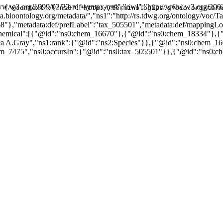
w.w3.org/1999/02/22-rdf-syntax-ns#","owl":"http://www.w3.org/2002
{"@context":{"ns0":"http://terminologies.gfbio.org/term
data.bioontology.org/metadata/","ns1":"http://rs.tdwg.org/ontology/v
68"},"metadata:def/prefLabel":"tax_505501","metadata:def/mapping
sChemical":[{"@id":"ns0:chem_16670"},{"@id":"ns0:chem_18334"},
dea A.Gray","ns1:rank":{"@id":"ns2:Species"}},{"@id":"ns0:chem_1
m_7475","ns0:occursIn":{"@id":"ns0:tax_505501"}},{"@id":"ns0:ch