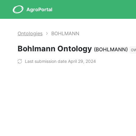
AgroPortal
Ontologies
BOHLMANN
Bohlmann Ontology
(BOHLMANN)
O
Last submission date April 29, 2024