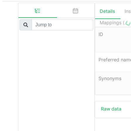
Details
In
Mappings (
ID
Preferred nam
Synonyms
Raw data