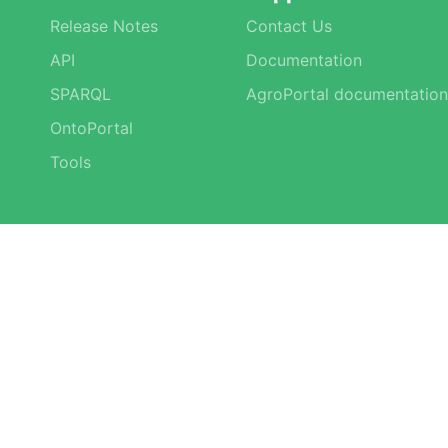
Release Notes
Contact Us
API
Documentation
SPARQL
AgroPortal documentation
OntoPortal
Tools