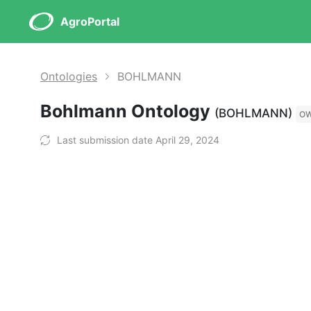
AgroPortal
Ontologies
BOHLMANN
Bohlmann Ontology
(BOHLMANN)
O
Last submission date April 29, 2024