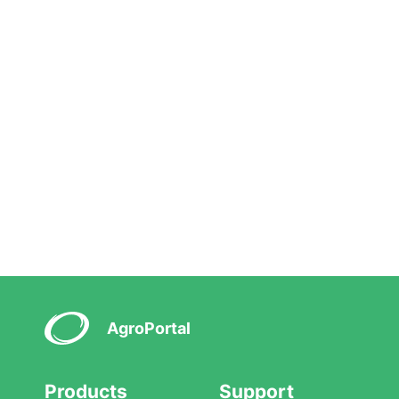
AgroPortal
Products
Support