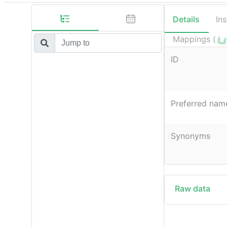
Details
In
Mappings (
ID
Preferred nam
Synonyms
Raw data