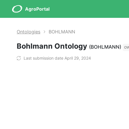
AgroPortal
Ontologies
BOHLMANN
Bohlmann Ontology
(BOHLMANN)
O
Last submission date April 29, 2024