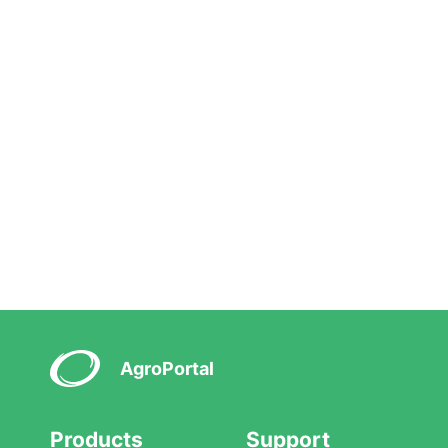
AgroPortal
Products
Support