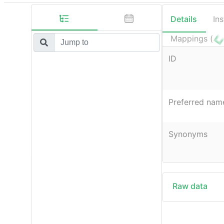
Details
In
Mappings (
ID
Preferred nam
Synonyms
Raw data