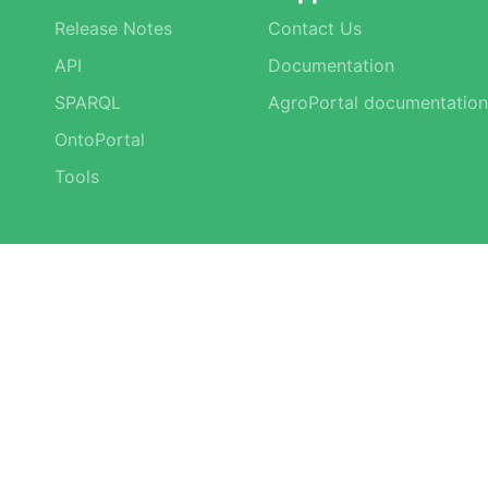
Release Notes
Contact Us
API
Documentation
SPARQL
AgroPortal documentation
OntoPortal
Tools