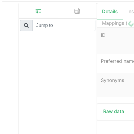
Details
In
Mappings (
ID
Preferred nam
Synonyms
Raw data