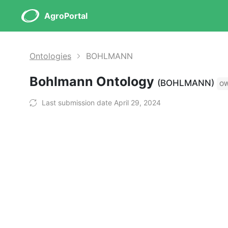
AgroPortal
Ontologies
BOHLMANN
Bohlmann Ontology
(BOHLMANN)
O
Last submission date April 29, 2024