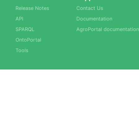
Release Notes
Contact Us
API
Documentation
SPARQL
AgroPortal documentation
OntoPortal
Tools