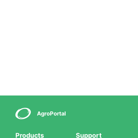
AgroPortal
Products
Support