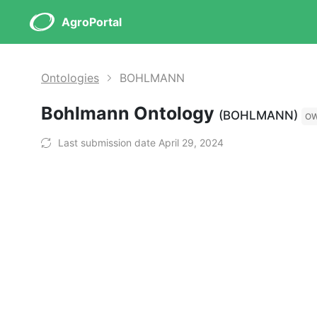
AgroPortal
Ontologies
BOHLMANN
Bohlmann Ontology
(BOHLMANN)
O
Last submission date April 29, 2024