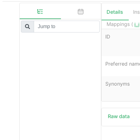
Details
In
Mappings (
ID
Preferred nam
Synonyms
Raw data