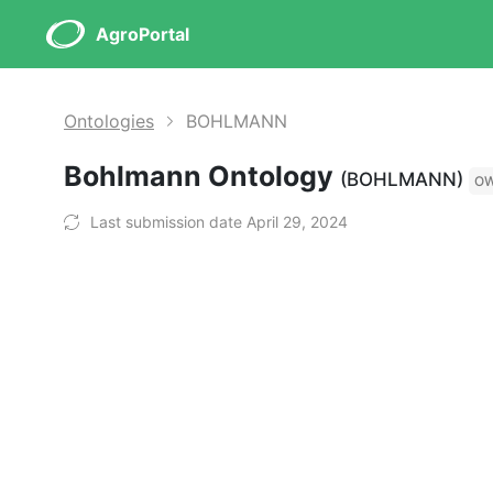
AgroPortal
Ontologies
BOHLMANN
Bohlmann Ontology
(BOHLMANN)
O
Last submission date April 29, 2024