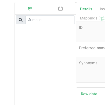
Details
In
Mappings (
ID
Preferred nam
Synonyms
Raw data