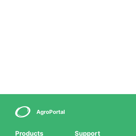
AgroPortal
Products
Support