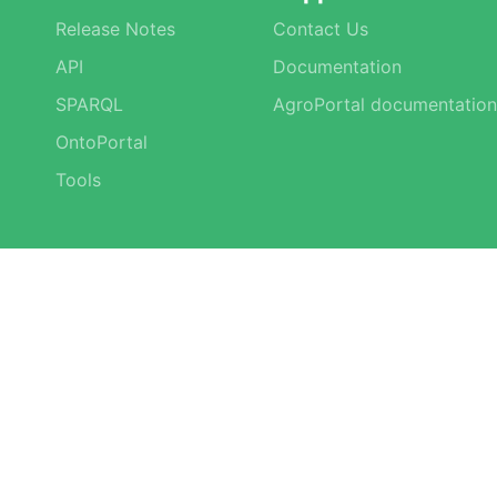
Release Notes
Contact Us
API
Documentation
SPARQL
AgroPortal documentation
OntoPortal
Tools