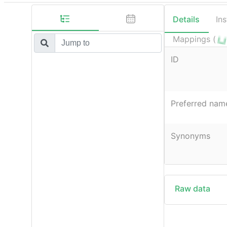
Details
In
Mappings (
ID
Preferred nam
Synonyms
Raw data