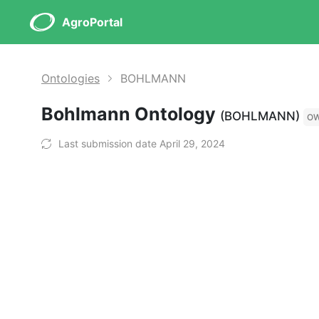
AgroPortal
Ontologies
BOHLMANN
Bohlmann Ontology
(BOHLMANN)
O
Last submission date April 29, 2024