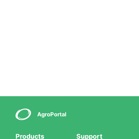
AgroPortal
Products
Support