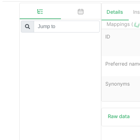
Details
In
Mappings (
ID
Preferred nam
Synonyms
Raw data