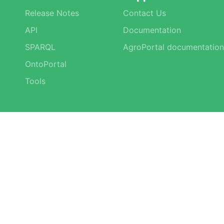
Release Notes
Contact Us
API
Documentation
SPARQL
AgroPortal documentation
OntoPortal
Tools