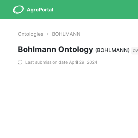
AgroPortal
Ontologies
BOHLMANN
Bohlmann Ontology
(BOHLMANN)
O
Last submission date April 29, 2024