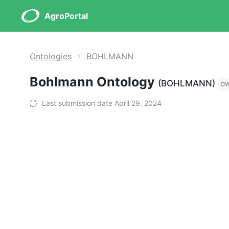
AgroPortal
Ontologies
BOHLMANN
Bohlmann Ontology
(BOHLMANN)
O
Last submission date April 29, 2024