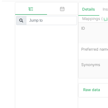
Details
In
Mappings (
ID
Preferred nam
Synonyms
Raw data