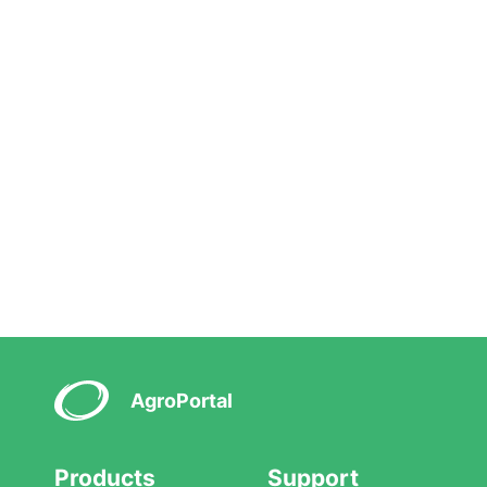
AgroPortal
Products
Support