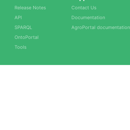
Release Notes
Contact Us
API
Documentation
SPARQL
AgroPortal documentation
OntoPortal
Tools