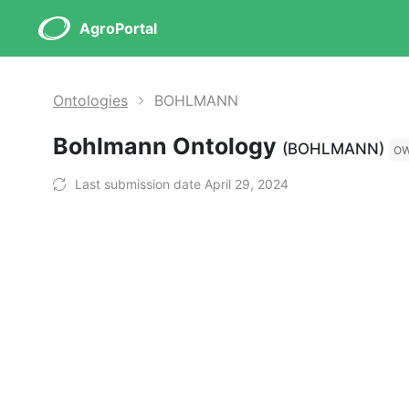
AgroPortal
Ontologies
BOHLMANN
Bohlmann Ontology
(BOHLMANN)
O
Last submission date April 29, 2024