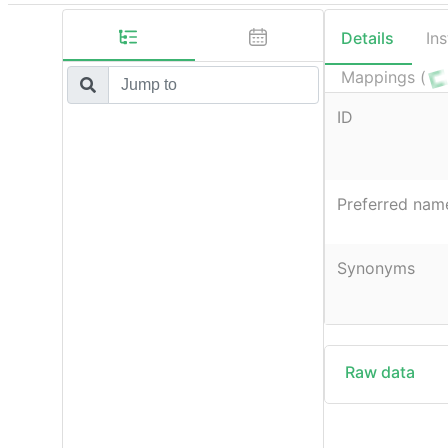
Details
In
Mappings (
ID
Preferred nam
Synonyms
Raw data