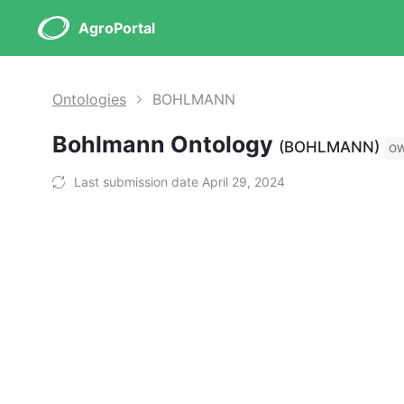
AgroPortal
Ontologies
BOHLMANN
Bohlmann Ontology
(BOHLMANN)
O
Last submission date April 29, 2024