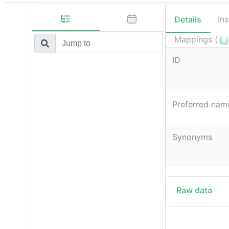
Details
In
Mappings (
ID
Preferred nam
Synonyms
Raw data