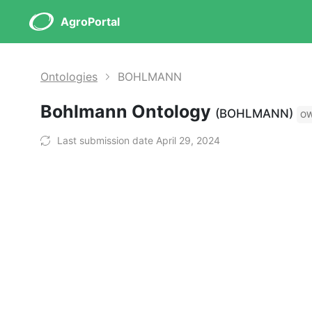
AgroPortal
Ontologies
BOHLMANN
Bohlmann Ontology
(BOHLMANN)
O
Last submission date April 29, 2024