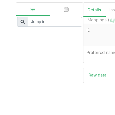
Details
In
Mappings (
ID
Preferred nam
Raw data