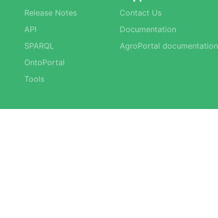
Release Notes
Contact Us
API
Documentation
SPARQL
AgroPortal documentation
OntoPortal
Tools