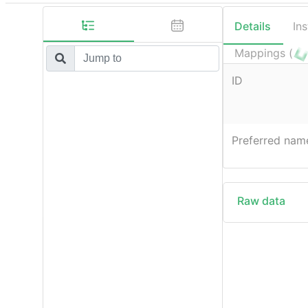
Details
In
Mappings (
ID
Preferred nam
Raw data