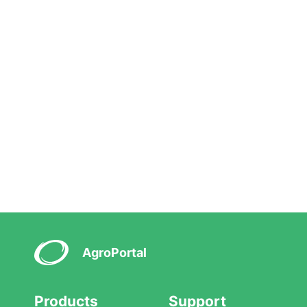
AgroPortal
Products
Support