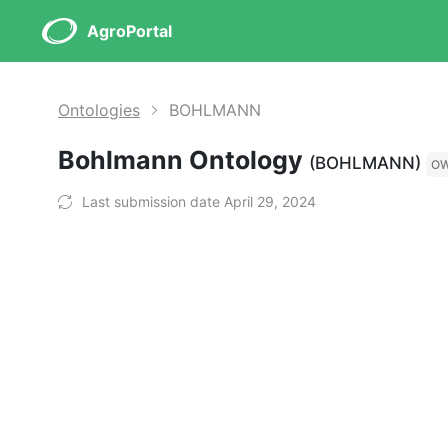
AgroPortal
Ontologies
BOHLMANN
Bohlmann Ontology
(BOHLMANN)
O
Last submission date April 29, 2024