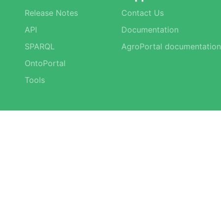
Release Notes
Contact Us
API
Documentation
SPARQL
AgroPortal documentation
OntoPortal
Tools