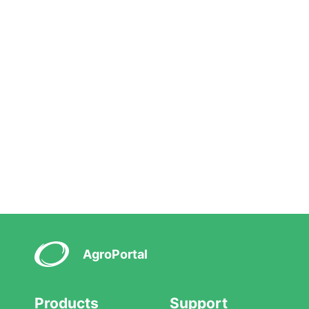
AgroPortal
Products
Support