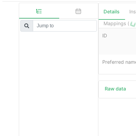
Details
In
Mappings (
ID
Preferred nam
Raw data