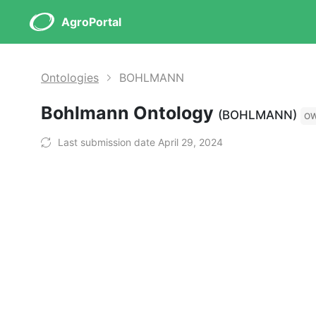
AgroPortal
Ontologies
BOHLMANN
Bohlmann Ontology
(BOHLMANN)
O
Last submission date April 29, 2024