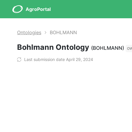
AgroPortal
Ontologies
BOHLMANN
Bohlmann Ontology
(BOHLMANN)
O
Last submission date April 29, 2024