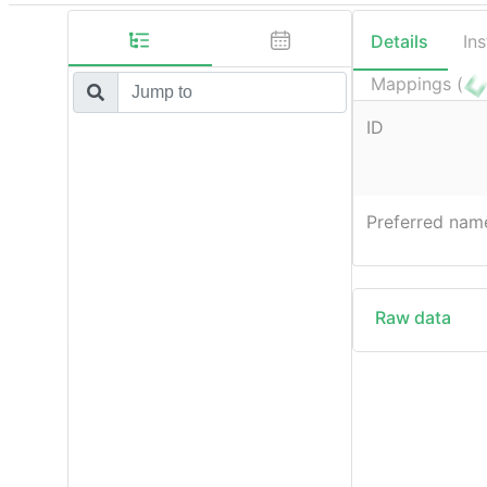
Details
In
Mappings (
ID
Preferred nam
Raw data