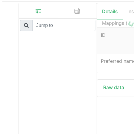
Details
In
Mappings (
ID
Preferred nam
Raw data