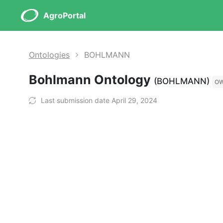
AgroPortal
Ontologies
BOHLMANN
Bohlmann Ontology
(BOHLMANN)
O
Last submission date April 29, 2024