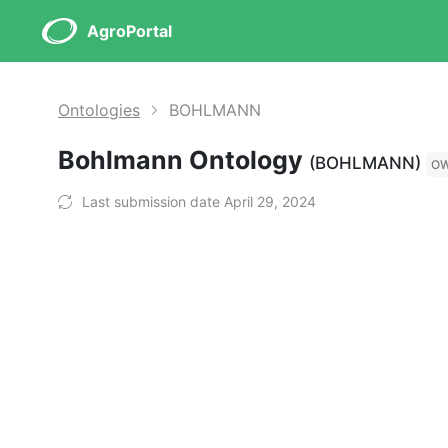
AgroPortal
Ontologies
BOHLMANN
Bohlmann Ontology
(BOHLMANN)
O
Last submission date April 29, 2024