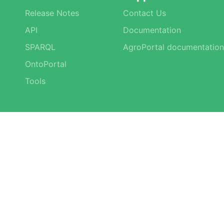
Release Notes
Contact Us
API
Documentation
SPARQL
AgroPortal documentation
OntoPortal
Tools