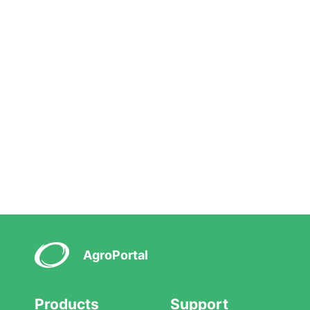
AgroPortal
Products
Support