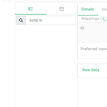
Details
In
Mappings (
ID
Preferred nam
Raw data