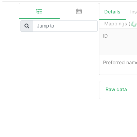
Details
In
Mappings (
ID
Preferred nam
Raw data