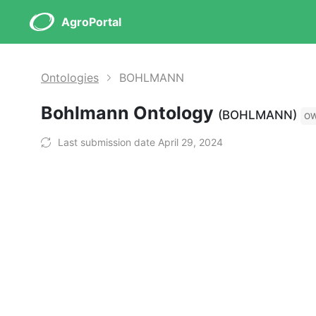
AgroPortal
Ontologies
BOHLMANN
Bohlmann Ontology
(BOHLMANN)
O
Last submission date April 29, 2024