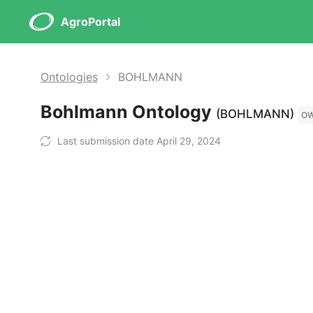
AgroPortal
Ontologies
BOHLMANN
Bohlmann Ontology
(BOHLMANN)
O
Last submission date April 29, 2024