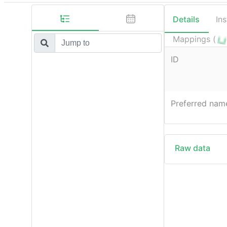
Details
In
Mappings (
ID
Preferred nam
Raw data