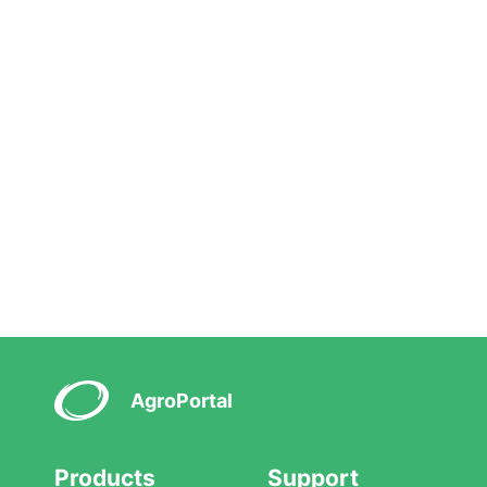
AgroPortal
Products
Support