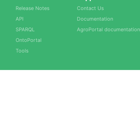
Release Notes
Contact Us
API
Documentation
SPARQL
AgroPortal documentation
OntoPortal
Tools