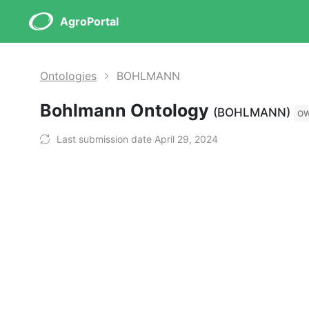
AgroPortal
Ontologies
BOHLMANN
Bohlmann Ontology
(BOHLMANN)
O
Last submission date April 29, 2024