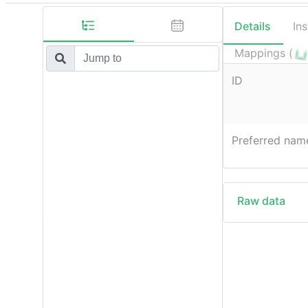
Details
In
Mappings (
ID
Preferred nam
Raw data