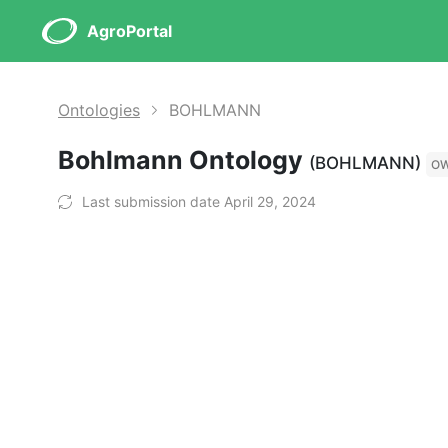
AgroPortal
Ontologies
BOHLMANN
Bohlmann Ontology
(BOHLMANN)
O
Last submission date April 29, 2024