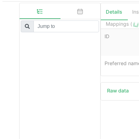
Details
In
Mappings (
ID
Preferred nam
Raw data