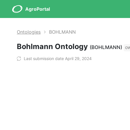
AgroPortal
Ontologies
BOHLMANN
Bohlmann Ontology
(BOHLMANN)
O
Last submission date April 29, 2024