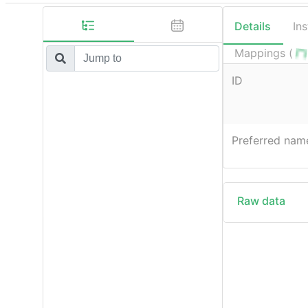
Details
In
Mappings (
ID
Preferred nam
Raw data