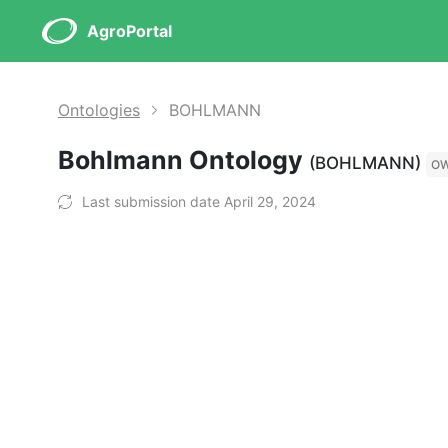
AgroPortal
Ontologies
BOHLMANN
Bohlmann Ontology
(BOHLMANN)
O
Last submission date April 29, 2024