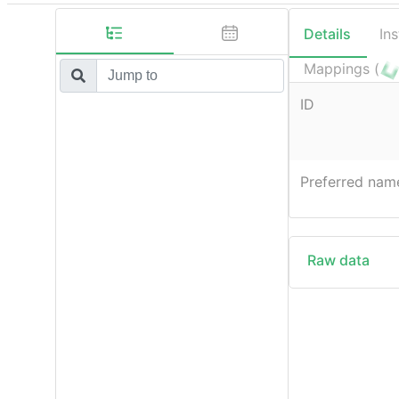
Details
In
Mappings (
ID
Preferred nam
Raw data