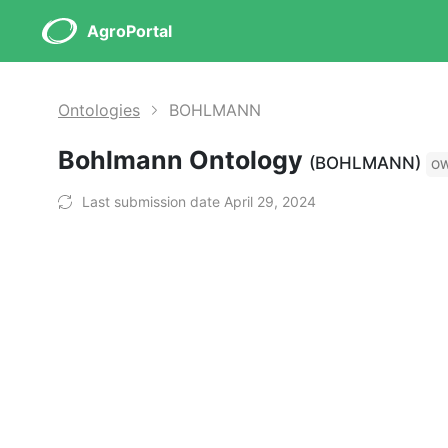
AgroPortal
Ontologies
BOHLMANN
Bohlmann Ontology
(BOHLMANN)
O
Last submission date April 29, 2024