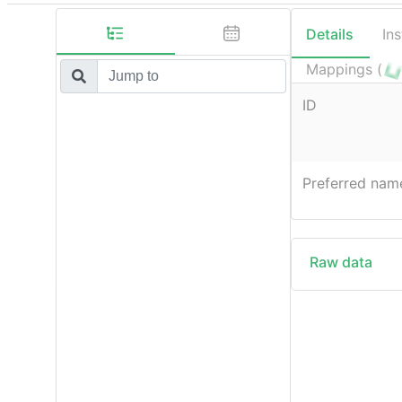
Details
In
Mappings (
ID
Preferred nam
Raw data