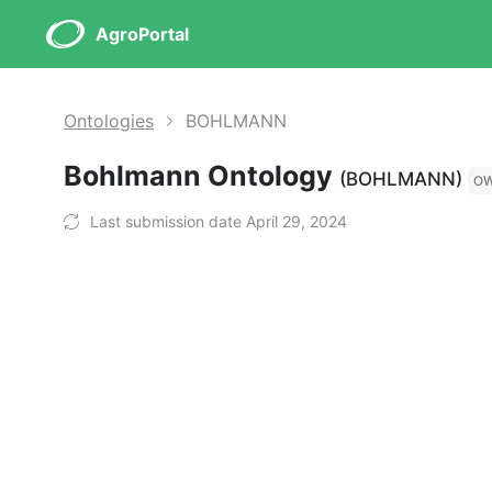
AgroPortal
Ontologies
BOHLMANN
Bohlmann Ontology
(BOHLMANN)
O
Last submission date April 29, 2024