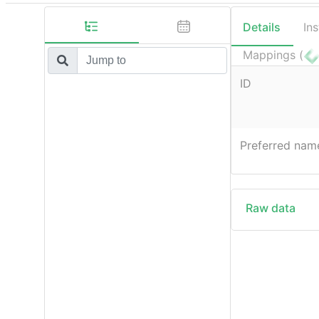
Details
In
Mappings (
ID
Preferred nam
Raw data