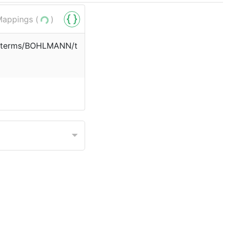
appings (
)
rg/terms/BOHLMANN/t