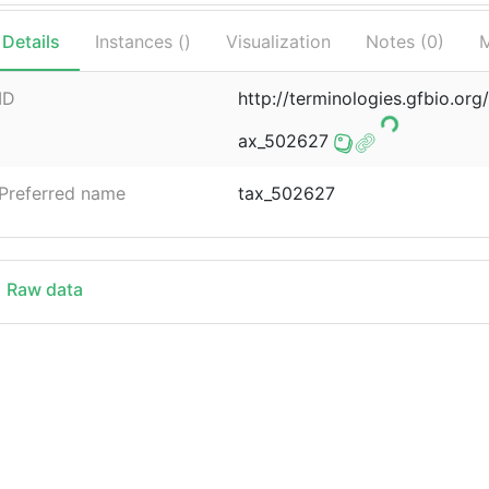
Details
Instances (
)
Visualization
Notes (
0
)
M
ID
http://terminologies.gfbio.o
ax_502627
Preferred name
tax_502627
Raw data