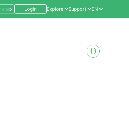
Login
Explore
Support
EN