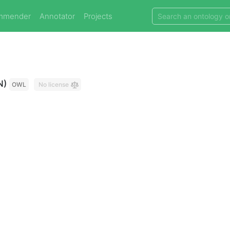
mmender
Annotator
Projects
N)
OWL
No license