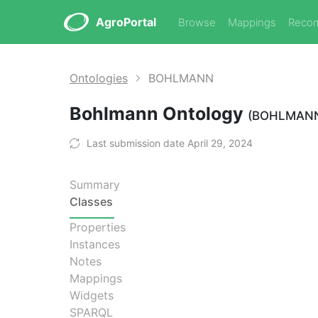
AgroPortal
Browse
Mappings
Reco
Ontologies
BOHLMANN
Bohlmann Ontology
(BOHLMAN
Last submission date April 29, 2024
Summary
Classes
Properties
Instances
Notes
Mappings
Widgets
SPARQL