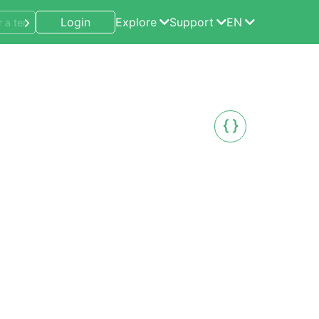
Login
Explore
Support
EN