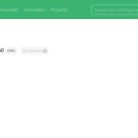
mmender
Annotator
Projects
N)
OWL
No license