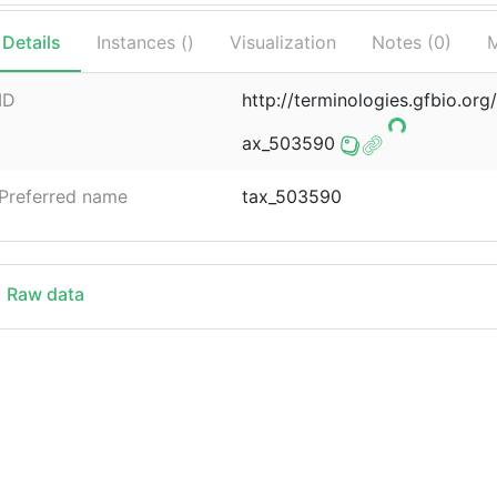
Details
Instances (
)
Visualization
Notes (
0
)
M
ID
http://terminologies.gfbio.o
ax_503590
Preferred name
tax_503590
Raw data