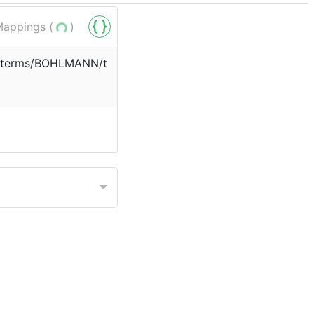
appings (
)
rg/terms/BOHLMANN/t