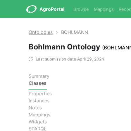
AgroPortal
Browse
Mappings
Reco
Ontologies
BOHLMANN
Bohlmann Ontology
(BOHLMAN
Last submission date April 29, 2024
Summary
Classes
Properties
Instances
Notes
Mappings
Widgets
SPARQL